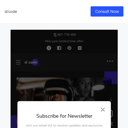
Consult Now
d/code