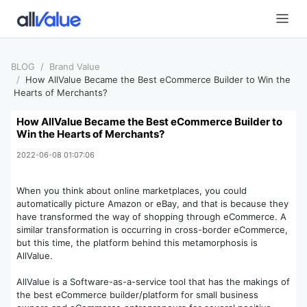
BLOG
Brand Value
How AllValue Became the Best eCommerce Builder to Win the
Hearts of Merchants?
How AllValue Became the Best eCommerce Builder to
Win the Hearts of Merchants?
2022-06-08 01:07:06
When you think about online marketplaces, you could
automatically picture Amazon or eBay, and that is because they
have transformed the way of shopping through eCommerce. A
similar transformation is occurring in cross-border eCommerce,
but this time, the platform behind this metamorphosis is
AllValue.
AllValue is a Software-as-a-service tool that has the makings of
the best eCommerce builder/platform for small business