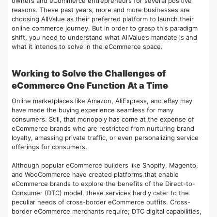
owners and eCommerce entrepreneurs for several positive
reasons. These past years, more and more businesses are
choosing AllValue as their preferred platform to launch their
online commerce journey. But in order to grasp this paradigm
shift, you need to understand what AllValue’s mandate is and
what it intends to solve in the eCommerce space.
Working to Solve the Challenges of
eCommerce One Function At a Time
Online marketplaces like Amazon, AliExpress, and eBay may
have made the buying experience seamless for many
consumers. Still, that monopoly has come at the expense of
eCommerce brands who are restricted from nurturing brand
loyalty, amassing private traffic, or even personalizing service
offerings for consumers.
Although popular
eCommerce builders
like Shopify, Magento,
and WooCommerce have created platforms that enable
eCommerce brands to explore the benefits of the Direct-to-
Consumer (DTC) model, these services hardly cater to the
peculiar needs of cross-border eCommerce outfits. Cross-
border eCommerce merchants require; DTC digital capabilities,