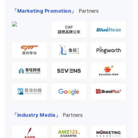
「Marketing Promotion」
Partners
「Industry Media」
Partners