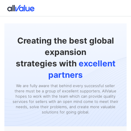
Creating the best global
expansion
strategies with
excellent
partners
We are fully aware that behind every successful seller
there must be a group of excellent supporters. AllValue
hopes to work with the team which can provide quality
services for sellers with an open mind come to meet their
needs, solve their problems, and create more valuable
solutions for going global.