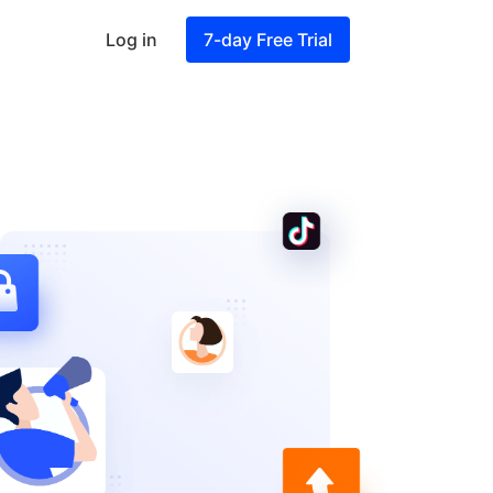
Log in
7-day Free Trial