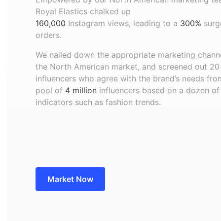
Royal Elastics chalked up
160,000
Instagram views, leading to a
300%
surg
orders.
We nailed down the appropriate marketing channe
the North American market, and screened out 20
influencers who agree with the brand’s needs fro
pool of
4 million
influencers based on a dozen of
indicators such as fashion trends.
Market Now