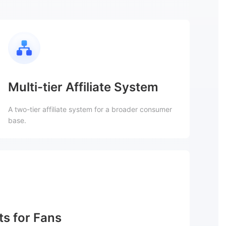
Multi-tier Affiliate System
A two-tier affiliate system for a broader consumer
base.
ts for Fans