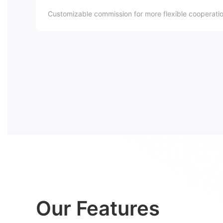
Customizable commission for more flexible cooperation
Our Features