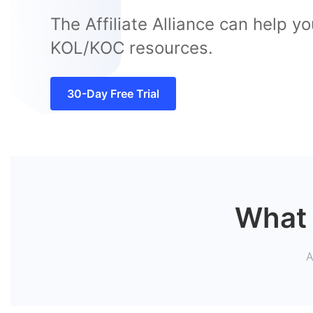
The Affiliate Alliance can help yo
KOL/KOC resources.
30-Day Free Trial
What 
A