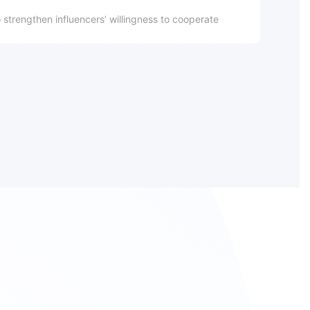
o strengthen influencers’ willingness to cooperate