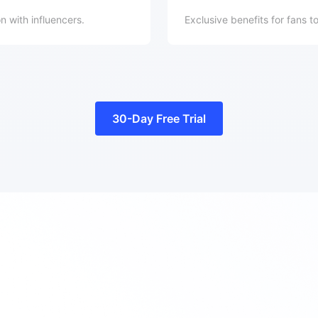
 with influencers.
Exclusive benefits for fans t
30-Day Free Trial