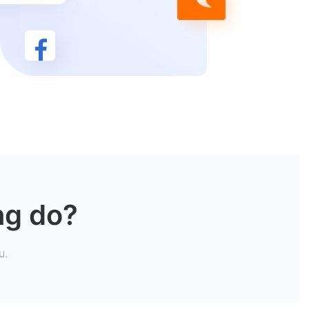
ng do?
u.