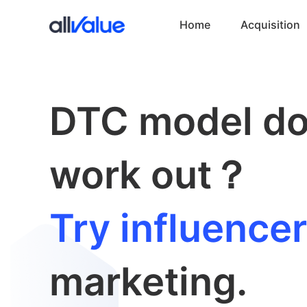
Home
Acquisition
DTC model do
work out？
Try influencer
marketing.