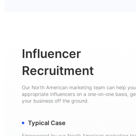
Influencer
Recruitment
Our North American marketing team can help you 
appropriate influencers on a one-on-one basis, ge
your business off the ground.
Typical Case
Empowered by our North American marketing te