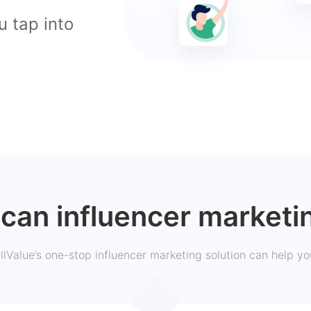
u tap into
can influencer marketi
llValue’s one-stop influencer marketing solution can help yo