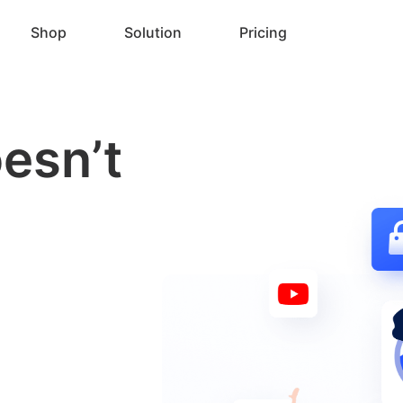
Shop
Solution
Pricing
esn’t