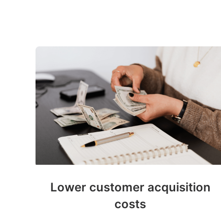
Lower customer acquisition
costs