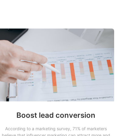
Boost lead conversion
According to a marketing survey, 71% of marketers
believe that influencer marketing can attract more and