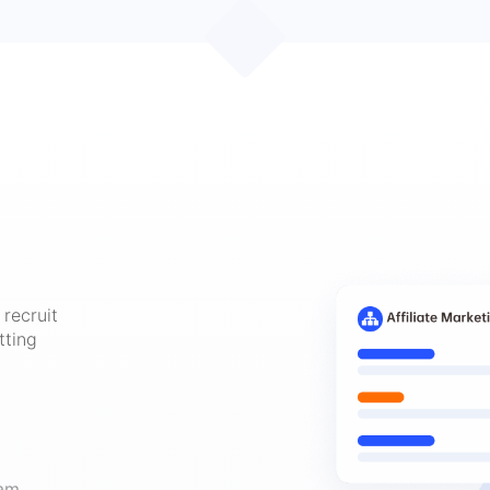
recruit
tting
am,