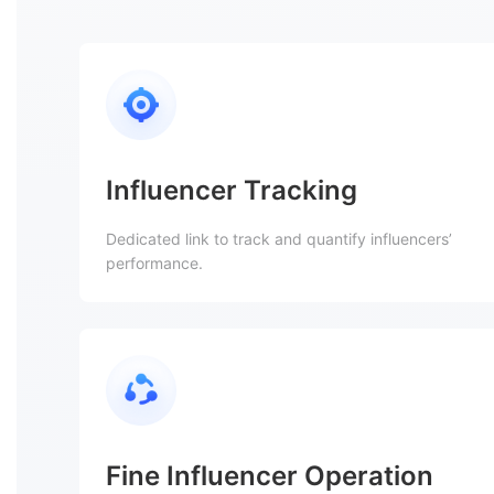
Influencer Tracking
Dedicated link to track and quantify influencers’
performance.
Fine Influencer Operation