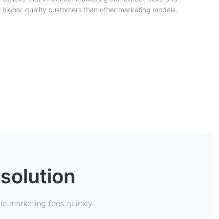
higher-quality customers than other marketing models.
solution
tle marketing fees quickly.