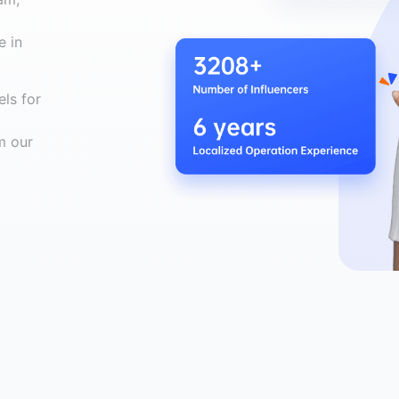
e in
ls for
m our