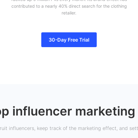
contributed to a nearly 40% direct search for the clothing
retailer.
30-Day Free Trial
p influencer marketing 
uit influencers, keep track of the marketing effect, and set