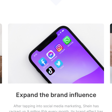
Expand the brand influence
After tapping into social media marketing, Shein has
racked up 9 million PVs every month. Its brand effect has