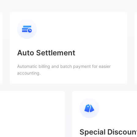
Auto Settlement
Automatic billing and batch payment for easier
accounting.
Special Discoun