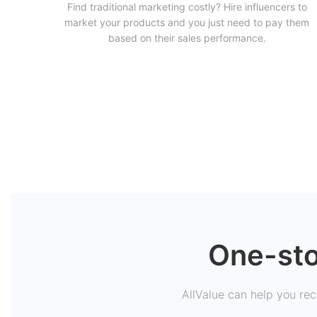
Find traditional marketing costly? Hire influencers to
market your products and you just need to pay them
based on their sales performance.
One-sto
AllValue can help you recr