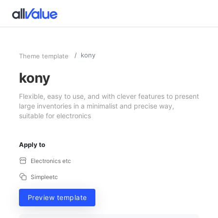
kony
Theme template
kony
Flexible, easy to use, and with clever features to present
large inventories in a minimalist and precise way,
suitable for electronics
Apply to
Electronics etc
Simpleetc
Preview template