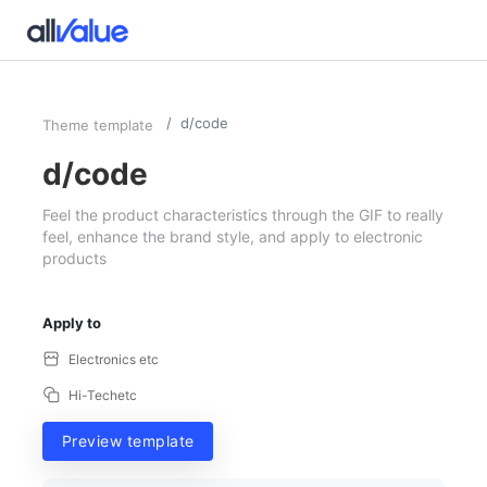
d/code
Theme template
d/code
Feel the product characteristics through the GIF to really
feel, enhance the brand style, and apply to electronic
products
Apply to
Electronics etc
Hi-Techetc
Preview template