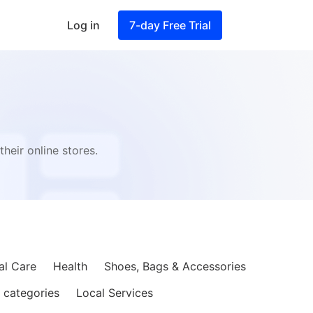
Log in
7-day Free Trial
s
heir online stores.
al Care
Health
Shoes, Bags & Accessories
 categories
Local Services