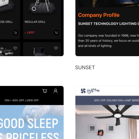
SUNSET