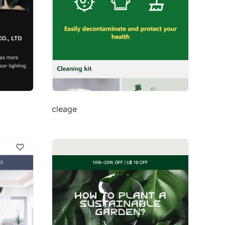
cleage