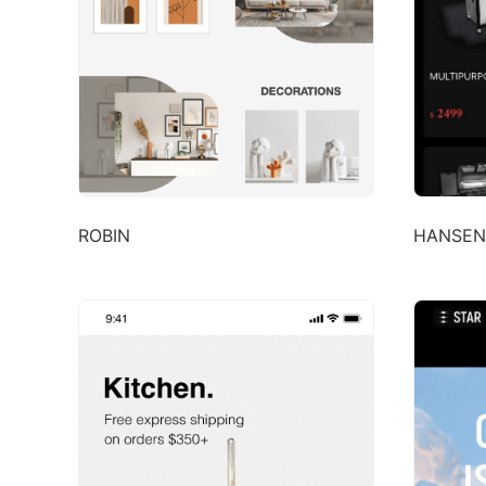
ROBIN
HANSEN