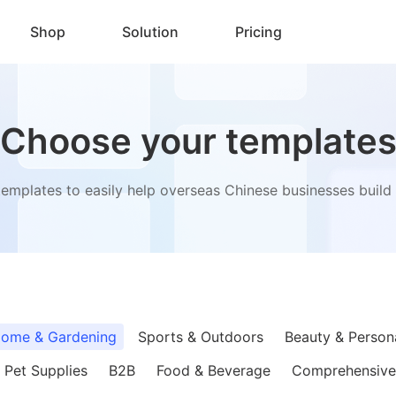
Shop
Solution
Pricing
Choose your template
templates to easily help overseas Chinese businesses build t
ome & Gardening
Sports & Outdoors
Beauty & Person
Pet Supplies
B2B
Food & Beverage
Comprehensive