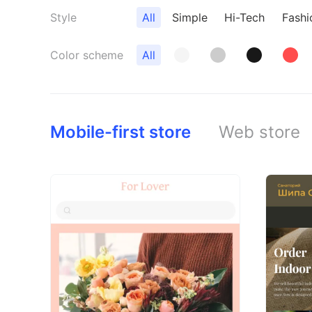
Style
All
Simple
Hi-Tech
Fashi
Color scheme
All
Mobile-first store
Web store