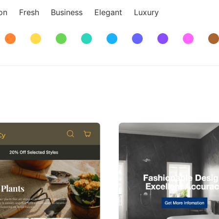
on
Fresh
Business
Elegant
Luxury