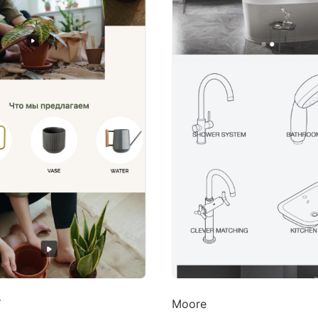
Y
Moore