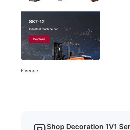
Fiveone
Shop Decoration 1V1 Se