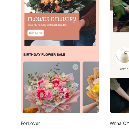
ForLover
Wnna C