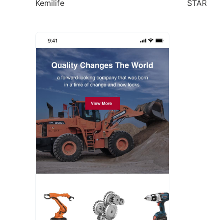
Kemilife
STAR