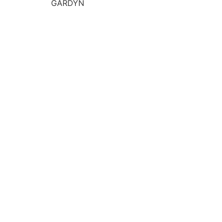
GARDYN