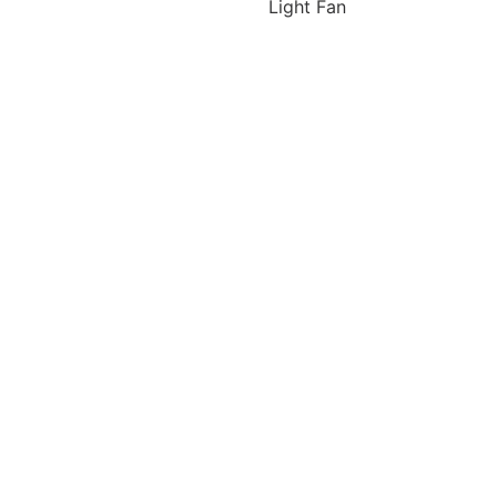
Light Fan