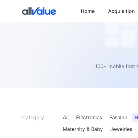
Home
Acquisition
100+ mobile first 
Category
All
Electronics
Fashion
H
Maternity & Baby
Jewelries