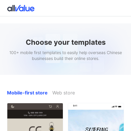
Choose your templates
100+ mobile first templates to easily help overseas Chinese
businesses build their online stores.
Mobile-first store
Web store