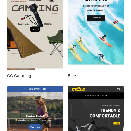
CC Camping
Blue