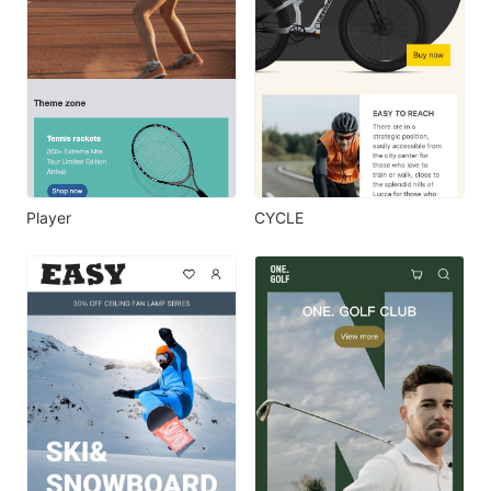
Player
CYCLE