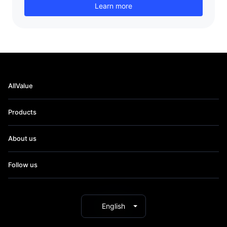
Learn more
AllValue
Products
About us
Follow us
English